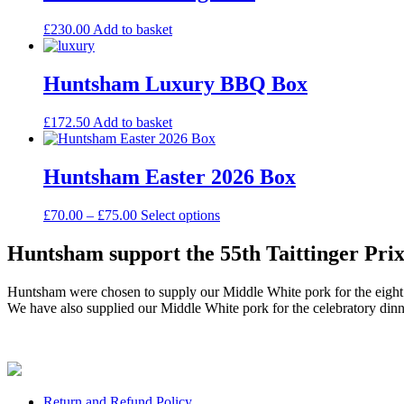
£
230.00
Add to basket
Huntsham Luxury BBQ Box
£
172.50
Add to basket
Huntsham Easter 2026 Box
Price
This
£
70.00
–
£
75.00
Select options
range:
product
£70.00
has
Huntsham support the 55th Taittinger Prix
through
multiple
£75.00
variants.
Huntsham were chosen to supply our Middle White pork for the eight in
The
We have also supplied our Middle White pork for the celebratory di
options
may
be
chosen
on
the
Return and Refund Policy