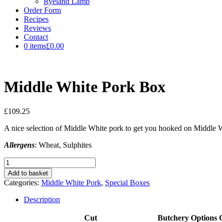
Ryeland Lamb
Order Form
Recipes
Reviews
Contact
0 items
£0.00
Middle White Pork Box
£
109.25
A nice selection of Middle White pork to get you hooked on Middle 
Allergens
: Wheat, Sulphites
Middle
White
Add to basket
Pork
Categories:
Middle White Pork
,
Special Boxes
Box
quantity
Description
Cut
Butchery Options