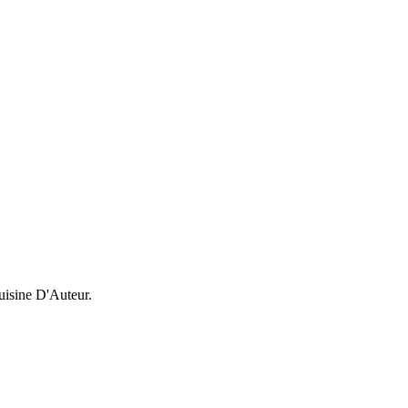
uisine D'Auteur.