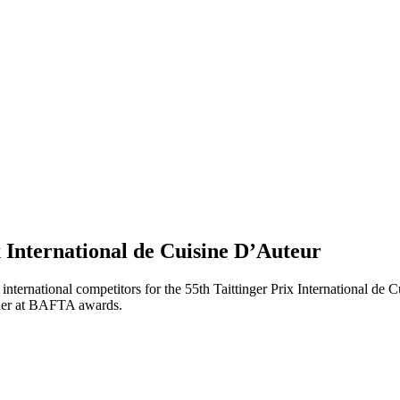
 International de Cuisine D’Auteur
ternational competitors for the 55th Taittinger Prix International de C
nner at BAFTA awards.