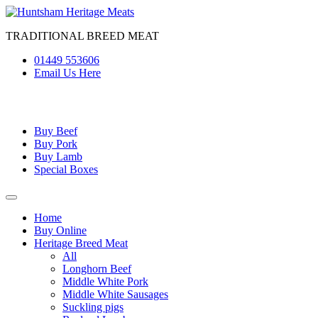
Skip
to
TRADITIONAL BREED MEAT
content
01449 553606
Email Us Here
Buy Beef
Buy Pork
Buy Lamb
Special Boxes
Home
Buy Online
Heritage Breed Meat
All
Longhorn Beef
Middle White Pork
Middle White Sausages
Suckling pigs