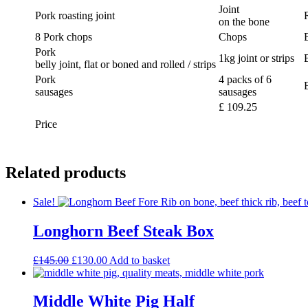
Joint
Pork roasting joint
on the bone
8 Pork chops
Chops
Pork
1kg joint or strips
belly joint, flat or boned and rolled / strips
Pork
4 packs of 6
sausages
sausages
£ 109.25
Price
Related products
Sale!
Longhorn Beef Steak Box
Original
Current
£
145.00
£
130.00
Add to basket
price
price
was:
is:
£145.00.
£130.00.
Middle White Pig Half