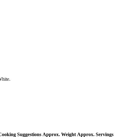
White.
Cooking Suggestions
Approx. Weight
Approx. Servings