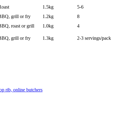
Roast
1.5kg
5-6
BBQ, grill or fry
1.2kg
8
BBQ, roast or grill
1.0kg
4
BBQ, grill or fry
1.3kg
2-3 servings/pack