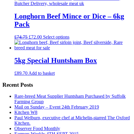
Longhorn Beef Mince or Dice – 6kg
Pack
Original
Current
This
£
74.75
£
72.00
Select options
price
price
product
was:
is:
has
£74.75.
£72.00.
multiple
variants.
5kg Special Huntsham Box
The
options
£
89.70
Add to basket
may
be
Recent Posts
chosen
on
the
Rare-breed Meat Supplier Huntsham Purchased by Suffolk
product
Farming Group
page
Mail on Sunday – Event 24th February 2019
Kitchen W8
Paul Welburn, executive chef at Michelin-starred The Oxford
Kitchen.
Observer Food Monthly
Farmers Weekly 4TH SEPT 2015