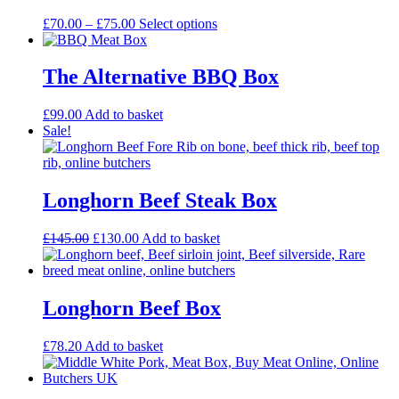
Price
This
£
70.00
–
£
75.00
Select options
range:
product
£70.00
has
through
multiple
The Alternative BBQ Box
£75.00
variants.
The
£
99.00
Add to basket
options
Sale!
may
be
chosen
on
Longhorn Beef Steak Box
the
product
page
Original
Current
£
145.00
£
130.00
Add to basket
price
price
was:
is:
£145.00.
£130.00.
Longhorn Beef Box
£
78.20
Add to basket