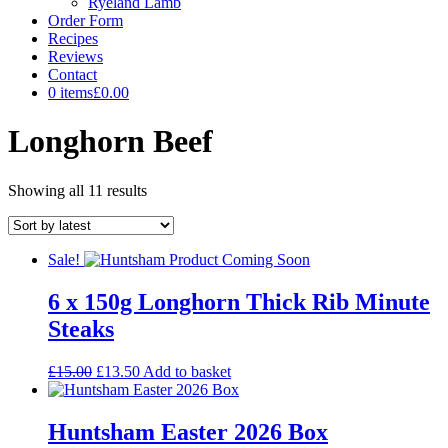
Ryeland Lamb
Order Form
Recipes
Reviews
Contact
0 items
£0.00
Longhorn Beef
Sorted
Showing all 11 results
by
latest
Sale!
6 x 150g Longhorn Thick Rib Minute
Steaks
Original
Current
£
15.00
£
13.50
Add to basket
price
price
was:
is:
£15.00.
£13.50.
Huntsham Easter 2026 Box