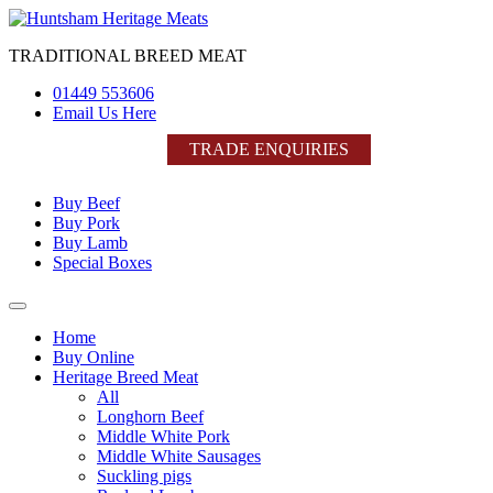
Skip
to
TRADITIONAL BREED MEAT
content
01449 553606
Email Us Here
TRADE ENQUIRIES
Buy Beef
Buy Pork
Buy Lamb
Special Boxes
Home
Buy Online
Heritage Breed Meat
All
Longhorn Beef
Middle White Pork
Middle White Sausages
Suckling pigs