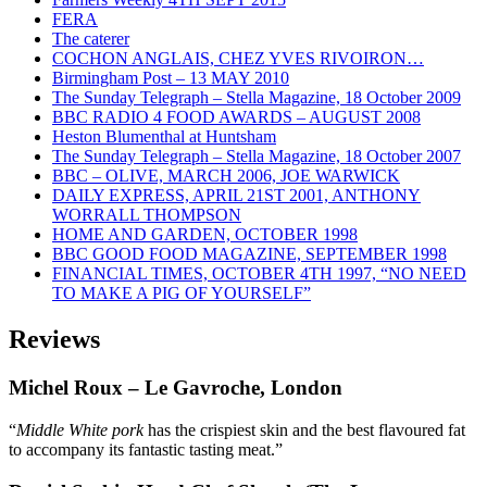
FERA
The caterer
COCHON ANGLAIS, CHEZ YVES RIVOIRON…
Birmingham Post – 13 MAY 2010
The Sunday Telegraph – Stella Magazine, 18 October 2009
BBC RADIO 4 FOOD AWARDS – AUGUST 2008
Heston Blumenthal at Huntsham
The Sunday Telegraph – Stella Magazine, 18 October 2007
BBC – OLIVE, MARCH 2006, JOE WARWICK
DAILY EXPRESS, APRIL 21ST 2001, ANTHONY
WORRALL THOMPSON
HOME AND GARDEN, OCTOBER 1998
BBC GOOD FOOD MAGAZINE, SEPTEMBER 1998
FINANCIAL TIMES, OCTOBER 4TH 1997, “NO NEED
TO MAKE A PIG OF YOURSELF”
Reviews
Michel Roux
– Le Gavroche, London
“
Middle White pork
has the crispiest skin and the best flavoured fat
to accompany its fantastic tasting meat.”