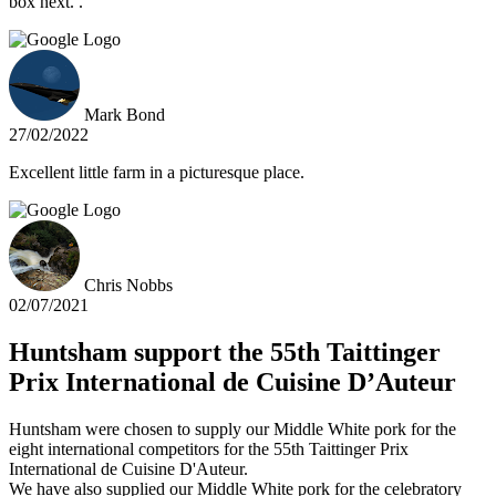
box next. .
Mark Bond
27/02/2022
Excellent little farm in a picturesque place.
Chris Nobbs
02/07/2021
Huntsham support the 55th Taittinger
Prix International de Cuisine D’Auteur
Huntsham were chosen to supply our Middle White pork for the
eight international competitors for the 55th Taittinger Prix
International de Cuisine D'Auteur.
We have also supplied our Middle White pork for the celebratory