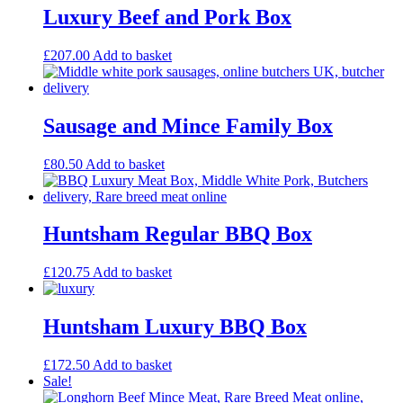
Luxury Beef and Pork Box
£
207.00
Add to basket
Sausage and Mince Family Box
£
80.50
Add to basket
Huntsham Regular BBQ Box
£
120.75
Add to basket
Huntsham Luxury BBQ Box
£
172.50
Add to basket
Sale!