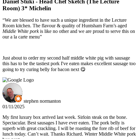
Daniel Stuki - Head Chef Sketch (The Lecture
Room) 3* Michelin
“We are blessed to have such a unique ingredient in the Lecture
Room kitchen. The flavour & quality of Huntsham Farm’s aged
Middle White pork
is like no other and we are proud to serve this on
our a la carte menu”
Just about to order my second half middle white pig with sausage
this has to be the tastiest pork I've eaten makes excellent sausage too
going to try curing belly for bacon next 😋
stephen normanton
01/11/2025
My first luxury box arrived last week. Sirloin steak on the bone.
Spectacular. Best sausages I have ever eaten. The pork belly is
superb with great crackling. I will be roasting the fore rib of beef for
lunch today. Can’t wait. Thanks Richard. Winter Middle White pork