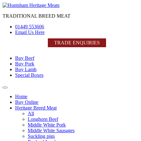
Skip
to
TRADITIONAL BREED MEAT
content
01449 553606
Email Us Here
TRADE ENQUIRIES
Buy Beef
Buy Pork
Buy Lamb
Special Boxes
Home
Buy Online
Heritage Breed Meat
All
Longhorn Beef
Middle White Pork
Middle White Sausages
Suckling pigs