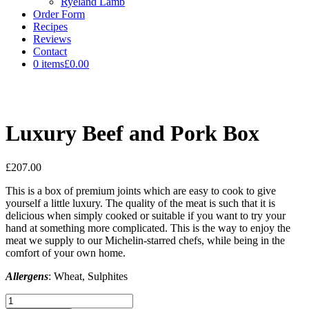
Ryeland Lamb
Order Form
Recipes
Reviews
Contact
0 items
£0.00
Luxury Beef and Pork Box
£
207.00
This is a box of premium joints which are easy to cook to give
yourself a little luxury. The quality of the meat is such that it is
delicious when simply cooked or suitable if you want to try your
hand at something more complicated. This is the way to enjoy the
meat we supply to our Michelin-starred chefs, while being in the
comfort of your own home.
Allergens
: Wheat, Sulphites
Luxury