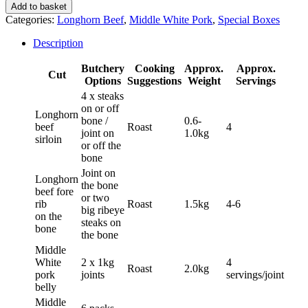
Beef
Add to basket
and
Categories:
Longhorn Beef
,
Middle White Pork
,
Special Boxes
Pork
Box
Description
quantity
Butchery
Cooking
Approx.
Approx.
Cut
Options
Suggestions
Weight
Servings
4 x steaks
on or off
Longhorn
bone /
0.6-
beef
Roast
4
joint on
1.0kg
sirloin
or off the
bone
Joint on
Longhorn
the bone
beef fore
or two
rib
Roast
1.5kg
4-6
big ribeye
on the
steaks on
bone
the bone
Middle
White
2 x 1kg
4
Roast
2.0kg
pork
joints
servings/joint
belly
Middle