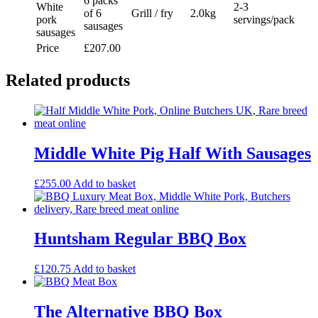
6 packs
White
2-3
of 6
Grill / fry
2.0kg
pork
servings/pack
sausages
sausages
Price
£207.00
Related products
Middle White Pig Half With Sausages
£
255.00
Add to basket
Huntsham Regular BBQ Box
£
120.75
Add to basket
The Alternative BBQ Box