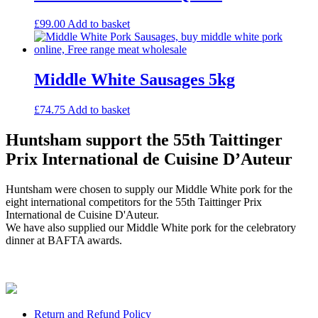
£
99.00
Add to basket
Middle White Sausages 5kg
£
74.75
Add to basket
Huntsham support the 55th Taittinger
Prix International de Cuisine D’Auteur
Huntsham were chosen to supply our Middle White pork for the
eight international competitors for the 55th Taittinger Prix
International de Cuisine D'Auteur.
We have also supplied our Middle White pork for the celebratory
dinner at BAFTA awards.
Return and Refund Policy