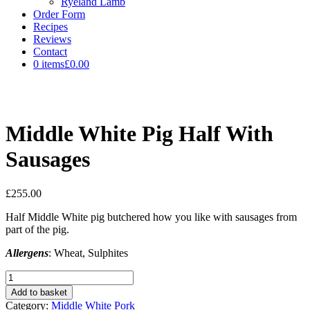
Ryeland Lamb
Order Form
Recipes
Reviews
Contact
0 items
£0.00
Middle White Pig Half With
Sausages
£
255.00
Half Middle White pig butchered how you like with sausages from
part of the pig.
Allergens
: Wheat, Sulphites
Middle
White
Add to basket
Pig
Category:
Middle White Pork