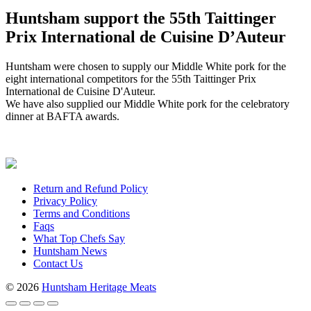
Huntsham support the 55th Taittinger
Prix International de Cuisine D’Auteur
Huntsham were chosen to supply our Middle White pork for the
eight international competitors for the 55th Taittinger Prix
International de Cuisine D'Auteur.
We have also supplied our Middle White pork for the celebratory
dinner at BAFTA awards.
Return and Refund Policy
Privacy Policy
Terms and Conditions
Faqs
What Top Chefs Say
Huntsham News
Contact Us
© 2026
Huntsham Heritage Meats