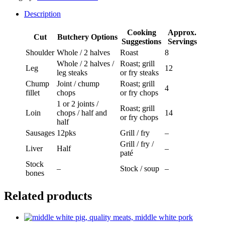
Half
With
Description
Sausages
quantity
Cooking
Approx.
Cut
Butchery Options
Suggestions
Servings
Shoulder
Whole / 2 halves
Roast
8
Whole / 2 halves /
Roast; grill
Leg
12
leg steaks
or fry steaks
Chump
Joint / chump
Roast; grill
4
fillet
chops
or fry chops
1 or 2 joints /
Roast; grill
Loin
chops / half and
14
or fry chops
half
Sausages
12pks
Grill / fry
–
Grill / fry /
Liver
Half
–
paté
Stock
–
Stock / soup
–
bones
Related products