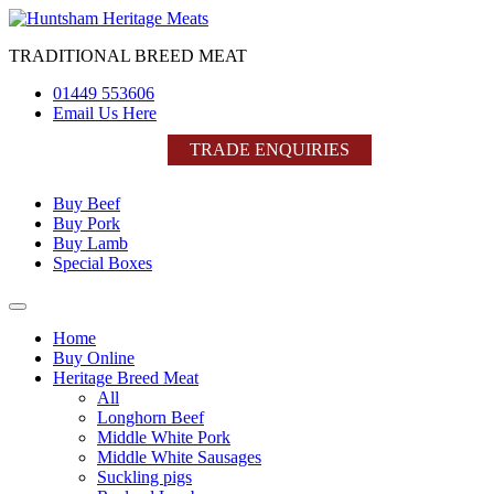
Skip
to
TRADITIONAL BREED MEAT
content
01449 553606
Email Us Here
TRADE ENQUIRIES
Buy Beef
Buy Pork
Buy Lamb
Special Boxes
Home
Buy Online
Heritage Breed Meat
All
Longhorn Beef
Middle White Pork
Middle White Sausages
Suckling pigs