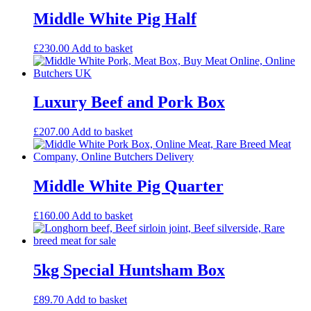
Middle White Pig Half
£
230.00
Add to basket
Luxury Beef and Pork Box
£
207.00
Add to basket
Middle White Pig Quarter
£
160.00
Add to basket
5kg Special Huntsham Box
£
89.70
Add to basket